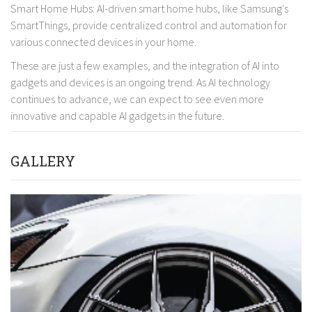
Smart Home Hubs: AI-driven smart home hubs, like Samsung's
SmartThings, provide centralized control and automation for
various connected devices in your home.
These are just a few examples, and the integration of AI into
gadgets and devices is an ongoing trend. As AI technology
continues to advance, we can expect to see even more
innovative and capable AI gadgets in the future.
GALLERY