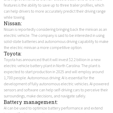
features is the ability to save up to three trailer profiles, which
can help drivers to more accurately predict their driving range
while towing.
Nissan:
Nissan is reportedly considering bringing back the minivan as an
electric vehicle. The company is said to be interested in using
solid-state batteries and autonomous driving capability to make
the electric minivan a more competitive option.
Toyota:
Toyota has announced that it will invest $2.2 billion in a new
electric vehicle battery plant in North Carolina. The plant is
expected to start production in 2025 and will employ around
1,700 people.
Autonomous driving: AI is essential for the
development of fully autonomous electric vehicles. AI-powered
sensors and software can help self-driving cars to perceive their
surroundings, make decisions, and navigate safely.
Battery management:
AI can be used to optimize battery performance and extend