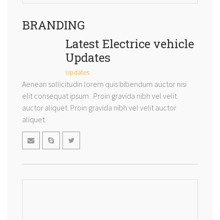
BRANDING
Latest Electrice vehicle
Updates
Updates
Aenean sollicitudin lorem quis bibendum auctor nisi
elit consequat ipsum . Proin gravida nibh vel velit
auctor aliquet. Proin gravida nibh vel velit auctor
aliquet.