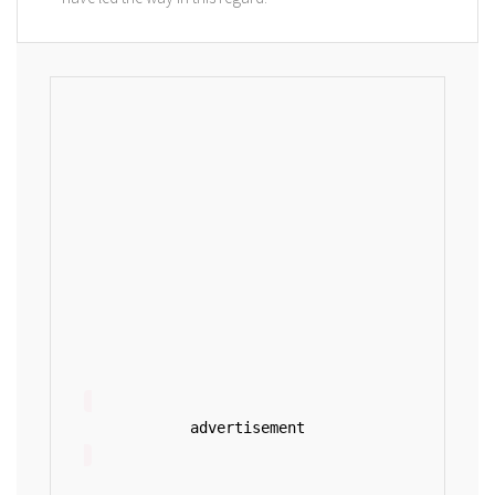
advertisement