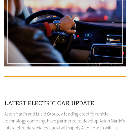
LATEST ELECTRIC CAR UPDATE
Aston Martin and Lucid Group, a leading electric vehicle
technology company, have partnered to develop Aston Martin's
future electric vehicles. Lucid will supply Aston Martin with its