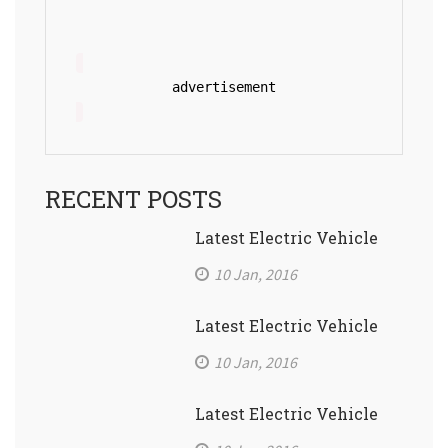
advertisement
RECENT POSTS
Latest Electric Vehicle
10 Jan, 2016
Latest Electric Vehicle
10 Jan, 2016
Latest Electric Vehicle