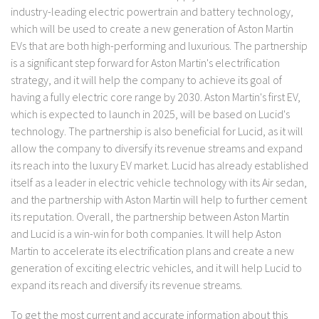
industry-leading electric powertrain and battery technology,
which will be used to create a new generation of Aston Martin
EVs that are both high-performing and luxurious. The partnership
is a significant step forward for Aston Martin's electrification
strategy, and it will help the company to achieve its goal of
having a fully electric core range by 2030. Aston Martin's first EV,
which is expected to launch in 2025, will be based on Lucid's
technology. The partnership is also beneficial for Lucid, as it will
allow the company to diversify its revenue streams and expand
its reach into the luxury EV market. Lucid has already established
itself as a leader in electric vehicle technology with its Air sedan,
and the partnership with Aston Martin will help to further cement
its reputation. Overall, the partnership between Aston Martin
and Lucid is a win-win for both companies. It will help Aston
Martin to accelerate its electrification plans and create a new
generation of exciting electric vehicles, and it will help Lucid to
expand its reach and diversify its revenue streams.
To get the most current and accurate information about this