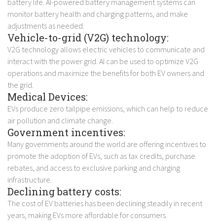
battery life. AI-powered battery management systems can
monitor battery health and charging patterns, and make
adjustments as needed.
Vehicle-to-grid (V2G) technology:
V2G technology allows electric vehicles to communicate and
interact with the power grid. AI can be used to optimize V2G
operations and maximize the benefits for both EV owners and
the grid.
Medical Devices:
EVs produce zero tailpipe emissions, which can help to reduce
air pollution and climate change.
Government incentives:
Many governments around the world are offering incentives to
promote the adoption of EVs, such as tax credits, purchase
rebates, and access to exclusive parking and charging
infrastructure.
Declining battery costs:
The cost of EV batteries has been declining steadily in recent
years, making EVs more affordable for consumers.