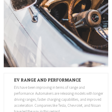
EV RANGE AND PERFORMANCE
EVs have been improving in terms of range and
performance. Automakers are releasing models with longer
driving ranges, faster charging capabilities, and improved
acceleration. Companies like Tesla, Chevrolet, and Nissan
have led the way in this regard.