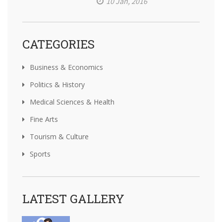
10 Jan, 2016
CATEGORIES
Business & Economics
Politics & History
Medical Sciences & Health
Fine Arts
Tourism & Culture
Sports
LATEST GALLERY