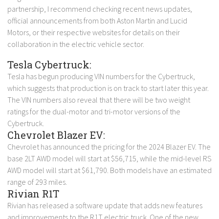
partnership, I recommend checking recent news updates,
official announcements from both Aston Martin and Lucid
Motors, or their respective websites for details on their
collaboration in the electric vehicle sector.
Tesla Cybertruck:
Tesla has begun producing VIN numbers for the Cybertruck,
which suggests that production is on track to start later this year.
The VIN numbers also reveal that there will be two weight
ratings for the dual-motor and tri-motor versions of the
Cybertruck.
Chevrolet Blazer EV:
Chevrolet has announced the pricing for the 2024 Blazer EV. The
base 2LT AWD model will start at $56,715, while the mid-level RS
AWD model will start at $61,790. Both models have an estimated
range of 293 miles.
Rivian R1T
Rivian has released a software update that adds new features
and improvements to the R1T electric truck. One of the new