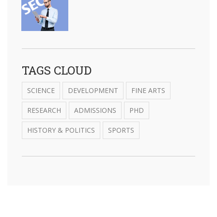
TAGS CLOUD
SCIENCE
DEVELOPMENT
FINE ARTS
RESEARCH
ADMISSIONS
PHD
HISTORY & POLITICS
SPORTS