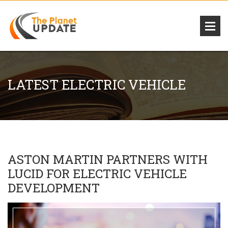
LATEST ELECTRIC VEHICLE
ASTON MARTIN PARTNERS WITH
LUCID FOR ELECTRIC VEHICLE
DEVELOPMENT