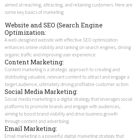
aimed at reaching, attracting, and retaining customers. Here are
some key basics of marketing:
Website and SEO (Search Engine
Optimization:
A well-designed website with effective SEO optimization
enhances online visibility and ranking on search engines, driving
organic traffic and improving user experience.
Content Marketing:
Content marketing is a strategic approach to creating and
distributing valuable, relevant content to attract and engage a
target audience, ultimately driving profitable customer action
Social Media Marketing:
Social media marketing is a digital strategy that leverages social
platforms to promote brands and engage with audiences,
aiming to boost brand visibility and drive business growth
through content and advertising.
Email Marketing:
Email marketing is a powerful digital marketing strategy that