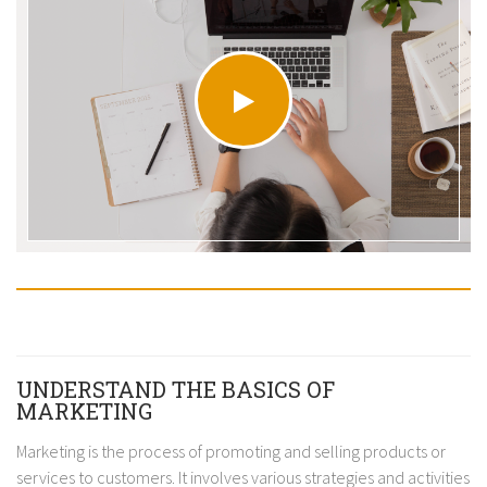
UNDERSTAND THE BASICS OF
MARKETING
Marketing is the process of promoting and selling products or
services to customers. It involves various strategies and activities