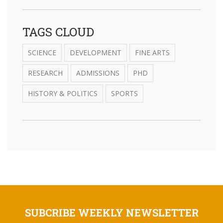
TAGS CLOUD
SCIENCE
DEVELOPMENT
FINE ARTS
RESEARCH
ADMISSIONS
PHD
HISTORY & POLITICS
SPORTS
SUBCRIBE WEEKLY NEWSLETTER