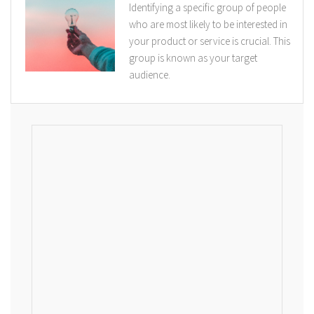
Identifying a specific group of people
who are most likely to be interested in
your product or service is crucial. This
group is known as your target
audience.