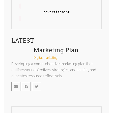
advertisement
LATEST
Marketing Plan
Digital marketing
Developing a comprehensive marketing plan that
outlines your objectives, strategies, and tactics, and
allocates resources effectively.