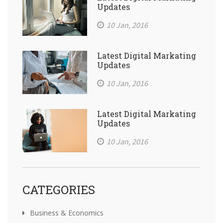
Updates
10 Jan, 2016
Latest Digital Markating
Updates
10 Jan, 2016
Latest Digital Markating
Updates
10 Jan, 2016
CATEGORIES
Business & Economics