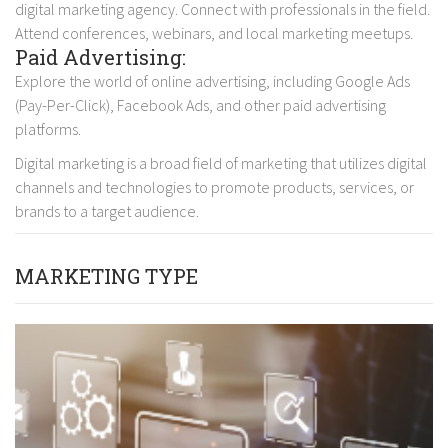
digital marketing agency. Connect with professionals in the field.
Attend conferences, webinars, and local marketing meetups.
Paid Advertising:
Explore the world of online advertising, including Google Ads
(Pay-Per-Click), Facebook Ads, and other paid advertising
platforms.
Digital marketing is a broad field of marketing that utilizes digital
channels and technologies to promote products, services, or
brands to a target audience.
MARKETING TYPE