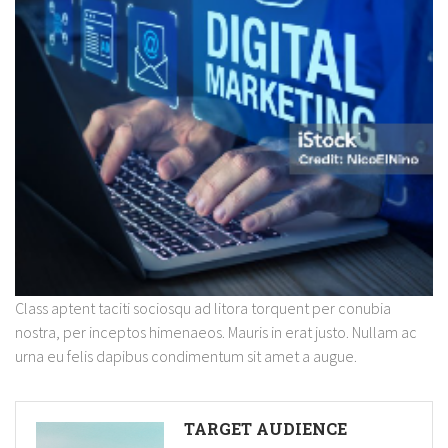
Class aptent taciti sociosqu ad litora torquent per conubia
nostra, per inceptos himenaeos. Mauris in erat justo. Nullam ac
urna eu felis dapibus condimentum sit amet a augue.
TARGET AUDIENCE