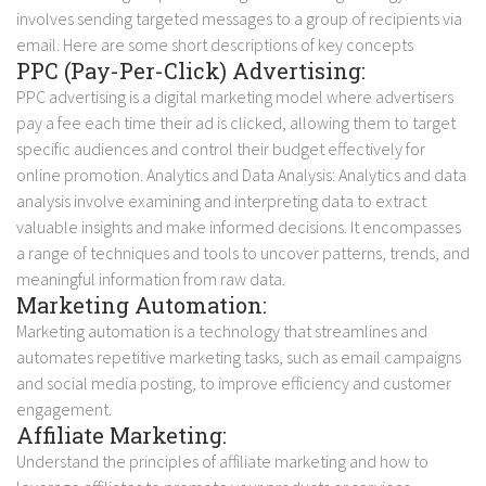
involves sending targeted messages to a group of recipients via
email. Here are some short descriptions of key concepts
PPC (Pay-Per-Click) Advertising:
PPC advertising is a digital marketing model where advertisers
pay a fee each time their ad is clicked, allowing them to target
specific audiences and control their budget effectively for
online promotion.
Analytics and Data Analysis: Analytics and data
analysis involve examining and interpreting data to extract
valuable insights and make informed decisions. It encompasses
a range of techniques and tools to uncover patterns, trends, and
meaningful information from raw data.
Marketing Automation:
Marketing automation is a technology that streamlines and
automates repetitive marketing tasks, such as email campaigns
and social media posting, to improve efficiency and customer
engagement.
Affiliate Marketing:
Understand the principles of affiliate marketing and how to