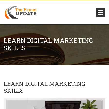
LEARN DIGITAL MARKETING
SKILLS
LEARN DIGITAL MARKETING
SKILLS