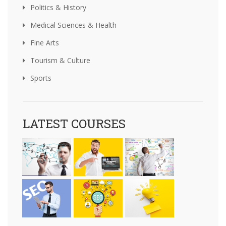
Politics & History
Medical Sciences & Health
Fine Arts
Tourism & Culture
Sports
LATEST COURSES