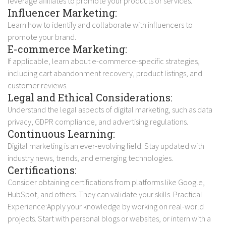
leverage affiliates to promote your products or services.
Influencer Marketing:
Learn how to identify and collaborate with influencers to
promote your brand.
E-commerce Marketing:
If applicable, learn about e-commerce-specific strategies,
including cart abandonment recovery, product listings, and
customer reviews.
Legal and Ethical Considerations:
Understand the legal aspects of digital marketing, such as data
privacy, GDPR compliance, and advertising regulations.
Continuous Learning:
Digital marketing is an ever-evolving field. Stay updated with
industry news, trends, and emerging technologies.
Certifications:
Consider obtaining certifications from platforms like Google,
HubSpot, and others. They can validate your skills. Practical
Experience:Apply your knowledge by working on real-world
projects. Start with personal blogs or websites, or intern with a