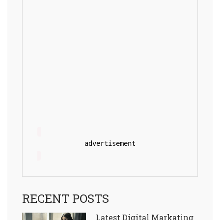
advertisement
RECENT POSTS
Latest Digital Markating