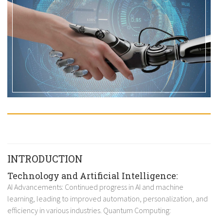
INTRODUCTION
Technology and Artificial Intelligence:
AI Advancements: Continued progress in AI and machine
learning, leading to improved automation, personalization, and
efficiency in various industries. Quantum Computing: