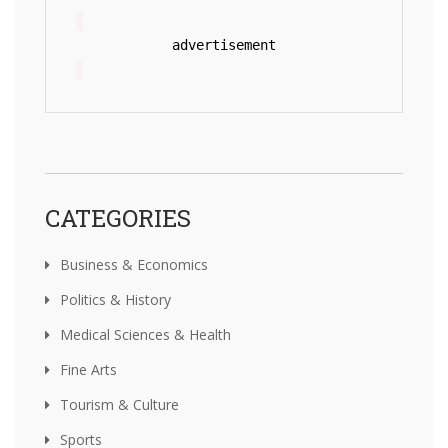
advertisement
CATEGORIES
Business & Economics
Politics & History
Medical Sciences & Health
Fine Arts
Tourism & Culture
Sports