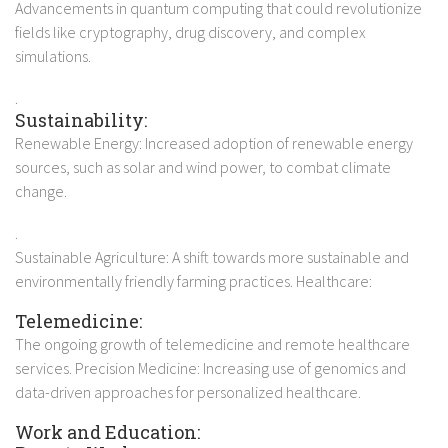
Advancements in quantum computing that could revolutionize
fields like cryptography, drug discovery, and complex
simulations.
.
Sustainability:
Renewable Energy: Increased adoption of renewable energy
sources, such as solar and wind power, to combat climate
change.
.
Sustainable Agriculture: A shift towards more sustainable and
environmentally friendly farming practices. Healthcare:
Telemedicine:
The ongoing growth of telemedicine and remote healthcare
services. Precision Medicine: Increasing use of genomics and
data-driven approaches for personalized healthcare.
Work and Education: