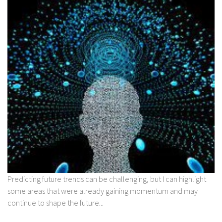
Predicting future trends can be challenging, but I can highlight
some areas that were already gaining momentum and may
continue to shape the future...