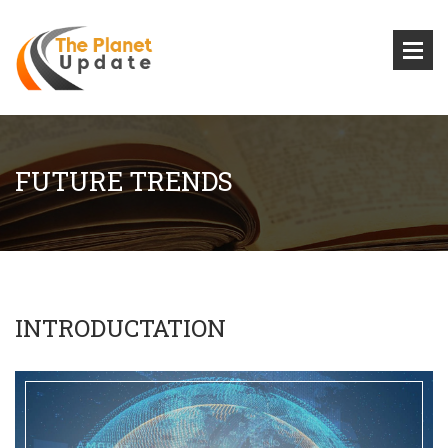
FUTURE TRENDS
INTRODUCTATION