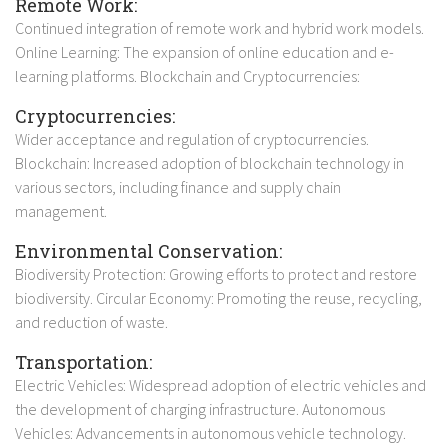
Remote Work:
Continued integration of remote work and hybrid work models.
Online Learning: The expansion of online education and e-
learning platforms. Blockchain and Cryptocurrencies:
Cryptocurrencies:
Wider acceptance and regulation of cryptocurrencies.
Blockchain: Increased adoption of blockchain technology in
various sectors, including finance and supply chain
management.
Environmental Conservation:
Biodiversity Protection: Growing efforts to protect and restore
biodiversity. Circular Economy: Promoting the reuse, recycling,
and reduction of waste.
Transportation:
Electric Vehicles: Widespread adoption of electric vehicles and
the development of charging infrastructure. Autonomous
Vehicles: Advancements in autonomous vehicle technology.