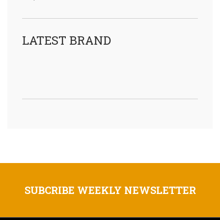
LATEST BRAND
SUBCRIBE WEEKLY NEWSLETTER