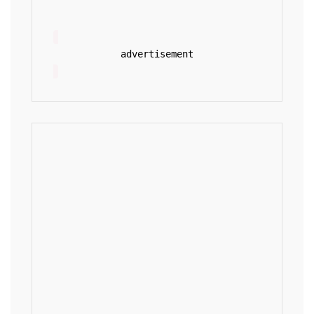
advertisement