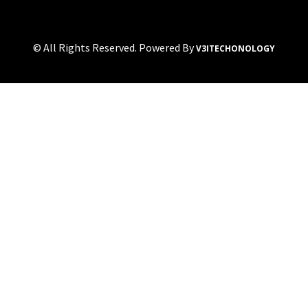
© All Rights Reserved. Powered By
V3ITECHONOLOGY