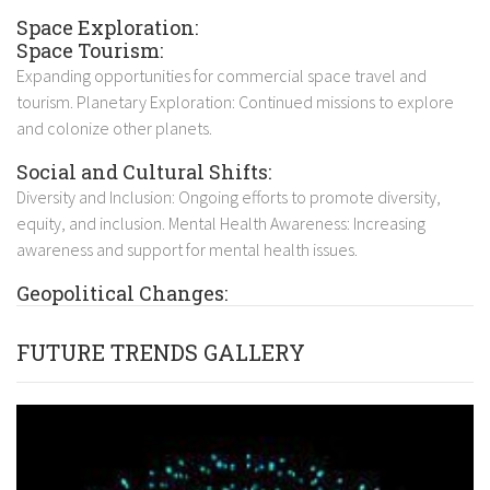
Space Exploration:
Space Tourism:
Expanding opportunities for commercial space travel and
tourism. Planetary Exploration: Continued missions to explore
and colonize other planets.
Social and Cultural Shifts:
Diversity and Inclusion: Ongoing efforts to promote diversity,
equity, and inclusion. Mental Health Awareness: Increasing
awareness and support for mental health issues.
Geopolitical Changes:
FUTURE TRENDS GALLERY