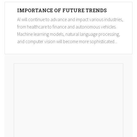
IMPORTANCE OF FUTURE TRENDS
AI will continue to advance and impact various industries,
from healthcare to finance and autonomous vehicles.
Machine learning models, natural language processing,
and computer vision will become more sophisticated...